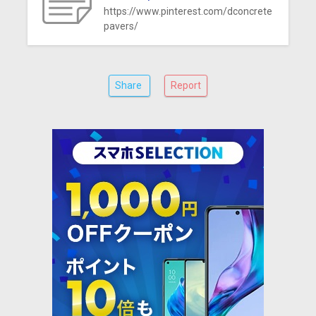
https://www.pinterest.com/dconcrete
pavers/
Share
Report