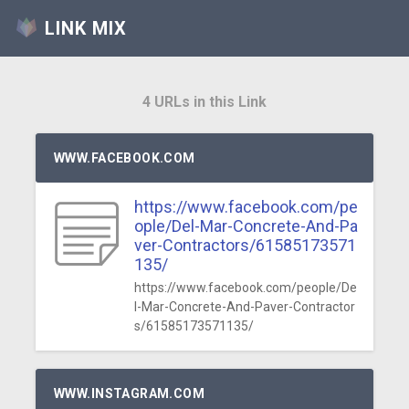
LINK MIX
4 URLs in this Link
WWW.FACEBOOK.COM
https://www.facebook.com/pe
ople/Del-Mar-Concrete-And-Pa
ver-Contractors/61585173571
135/
https://www.facebook.com/people/De
l-Mar-Concrete-And-Paver-Contractor
s/61585173571135/
WWW.INSTAGRAM.COM