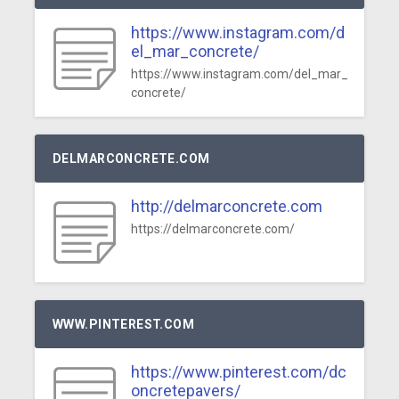
https://www.instagram.com/d
el_mar_concrete/
https://www.instagram.com/del_mar_
concrete/
DELMARCONCRETE.COM
http://delmarconcrete.com
https://delmarconcrete.com/
WWW.PINTEREST.COM
https://www.pinterest.com/dc
oncretepavers/