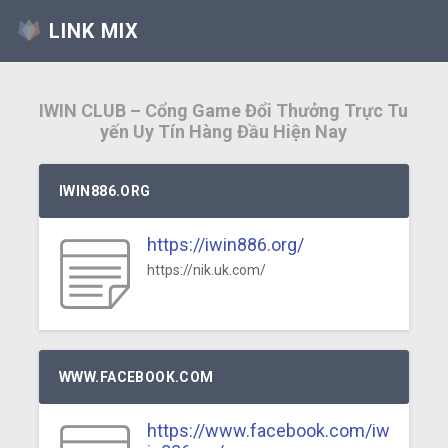
LINK MIX
IWIN CLUB – Cổng Game Đổi Thưởng Trực Tu
yến Uy Tín Hàng Đầu Hiện Nay
IWIN886.ORG
https://iwin886.org/
https://nik.uk.com/
WWW.FACEBOOK.COM
https://www.facebook.com/iw