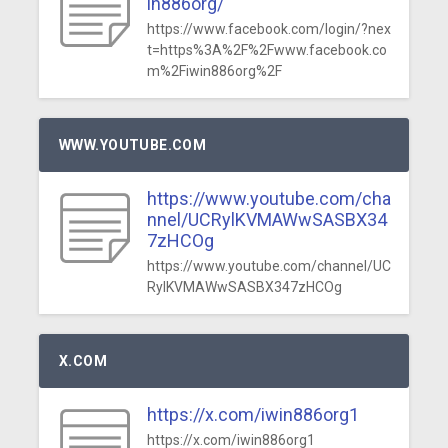
in886org/
https://www.facebook.com/login/?nex
t=https%3A%2F%2Fwww.facebook.co
m%2Fiwin886org%2F
WWW.YOUTUBE.COM
https://www.youtube.com/cha
nnel/UCRylKVMAWwSASBX34
7zHCOg
https://www.youtube.com/channel/UC
RylKVMAWwSASBX347zHCOg
X.COM
https://x.com/iwin886org1
https://x.com/iwin886org1