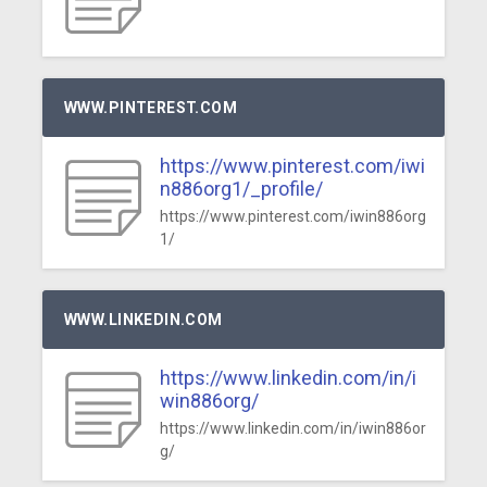
WWW.PINTEREST.COM
https://www.pinterest.com/iwi
n886org1/_profile/
https://www.pinterest.com/iwin886org
1/
WWW.LINKEDIN.COM
https://www.linkedin.com/in/i
win886org/
https://www.linkedin.com/in/iwin886or
g/