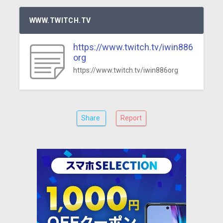
WWW.TWITCH.TV
https://www.twitch.tv/iwin886
org
https://www.twitch.tv/iwin886org
Share
Report