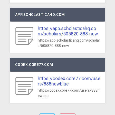
APP.SCHOLASTICAHQ.COM
https://app.scholasticahq.co
m/scholars/505820-888-new
https://app.scholasticahq.com/scholar
s/505820-888-new
CODEX.CORE77.COM
https://codex.core77.com/use
rs/888newblue
https://codex.core77.com/users/888n
ewblue