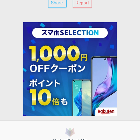
Share
Report