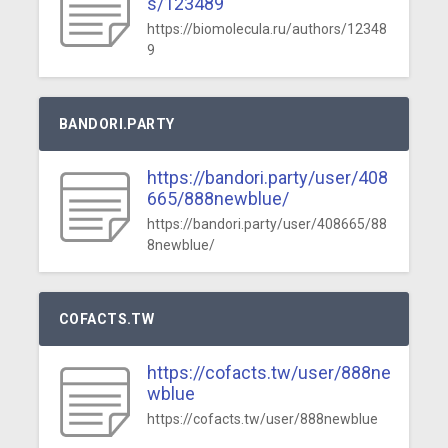
s/123489
https://biomolecula.ru/authors/12348
9
BANDORI.PARTY
https://bandori.party/user/408
665/888newblue/
https://bandori.party/user/408665/88
8newblue/
COFACTS.TW
https://cofacts.tw/user/888ne
wblue
https://cofacts.tw/user/888newblue