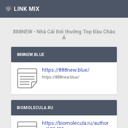
LINK MIX
888NEW - Nhà Cái Đổi thưởng Top Đầu Châu
Á
888NEW.BLUE
https://888new.blue/
https://888new.blue/
BIOMOLECULA.RU
https://biomolecula.ru/author