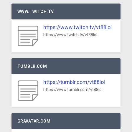
WWW.TWITCH.TV
https://www.twitch.tv/vt88lol
https://www.twitch.tv/vt88lol
TUMBLR.COM
https://tumblr.com/vt88lol
https://www.tumblr.com/vt88lol
GRAVATAR.COM