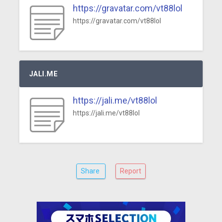
https://gravatar.com/vt88lol
https://gravatar.com/vt88lol
JALI.ME
https://jali.me/vt88lol
https://jali.me/vt88lol
Share
Report