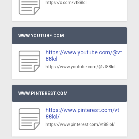
https://x.com/vt88lol
WWW.YOUTUBE.COM
https://www.youtube.com/@vt
88lol
https://www.youtube.com/@vt88lol
WWW.PINTEREST.COM
https://www.pinterest.com/vt
88lol/
https://www.pinterest.com/vt88lol/