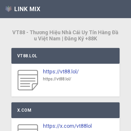
LINK MIX
VT88 - Thương Hiệu Nhà Cái Uy Tín Hàng Đầ
u Việt Nam | Đăng Ký +88K
VT88.LOL
https://vt88.lol/
https://vt88.lol/
X.COM
https://x.com/vt88lol