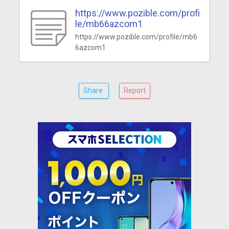
https://www.pozible.com/profi
le/mb66azcom1
https://www.pozible.com/profile/mb6
6azcom1
Share
Report