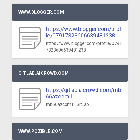
WWW.BLOGGER.COM
https://www.blogger.com/profi
le/07917323606639481238
https://www.blogger.com/profile/0791
7323606639481238
GITLAB.AICROWD.COM
https://gitlab.aicrowd.com/mb
66azcom1
mb66azcom1 · GitLab
WWW.POZIBLE.COM