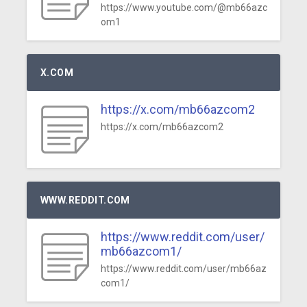
https://www.youtube.com/@mb66azc
om1
X.COM
https://x.com/mb66azcom2
https://x.com/mb66azcom2
WWW.REDDIT.COM
https://www.reddit.com/user/
mb66azcom1/
https://www.reddit.com/user/mb66az
com1/