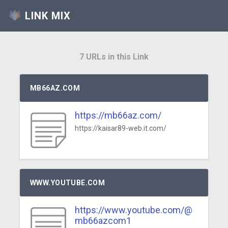
LINK MIX
7 URLs in this Link
MB66AZ.COM
https://mb66az.com/
https://kaisar89-web.it.com/
WWW.YOUTUBE.COM
https://www.youtube.com/@
mb66azcom1