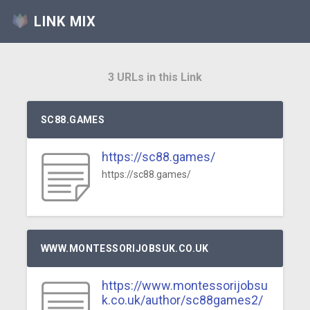
LINK MIX
3 URLs in this Link
SC88.GAMES
https://sc88.games/
https://sc88.games/
WWW.MONTESSORIJOBSUK.CO.UK
https://www.montessorijobsu
k.co.uk/author/sc88games2/