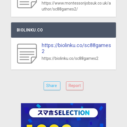
https://www.montessorijobsuk.co.uk/a
uthor/sc88games2/
BIOLINKU.CO
https://biolinku.co/sc88games
2
https://biolinku.co/sc88games2
Share
Report