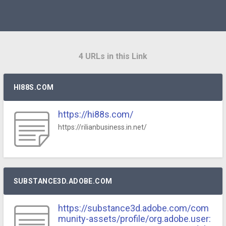
4 URLs in this Link
HI88S.COM
https://hi88s.com/
https://rilianbusiness.in.net/
SUBSTANCE3D.ADOBE.COM
https://substance3d.adobe.com/com
munity-assets/profile/org.adobe.user: