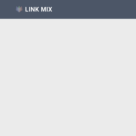
LINK MIX