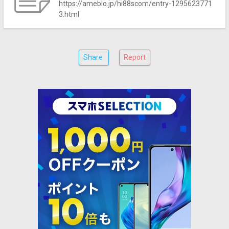
https://ameblo.jp/hi88scom/entry-1295623771
3.html
Share
Report