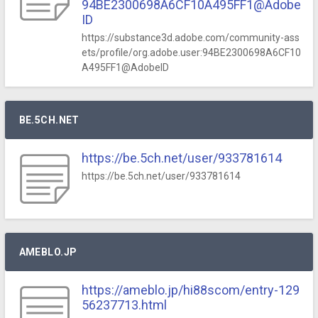
94BE2300698A6CF10A495FF1@Adobe
ID
https://substance3d.adobe.com/community-ass
ets/profile/org.adobe.user:94BE2300698A6CF10
A495FF1@AdobeID
BE.5CH.NET
https://be.5ch.net/user/933781614
https://be.5ch.net/user/933781614
AMEBLO.JP
https://ameblo.jp/hi88scom/entry-129
56237713.html