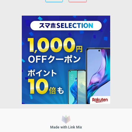
Made with Link Mix