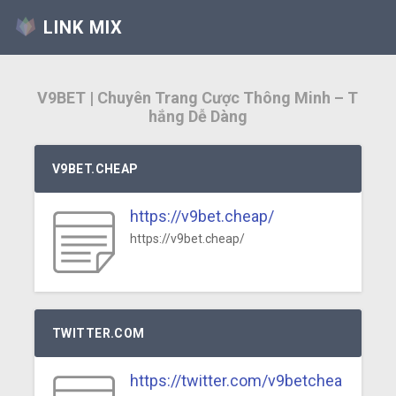
LINK MIX
V9BET | Chuyên Trang Cược Thông Minh – T
hắng Dễ Dàng
V9BET.CHEAP
https://v9bet.cheap/
https://v9bet.cheap/
TWITTER.COM
https://twitter.com/v9betchea