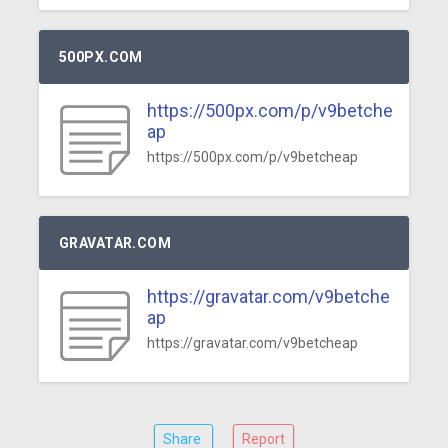
500PX.COM
https://500px.com/p/v9betche
ap
https://500px.com/p/v9betcheap
GRAVATAR.COM
https://gravatar.com/v9betche
ap
https://gravatar.com/v9betcheap
Share
Report