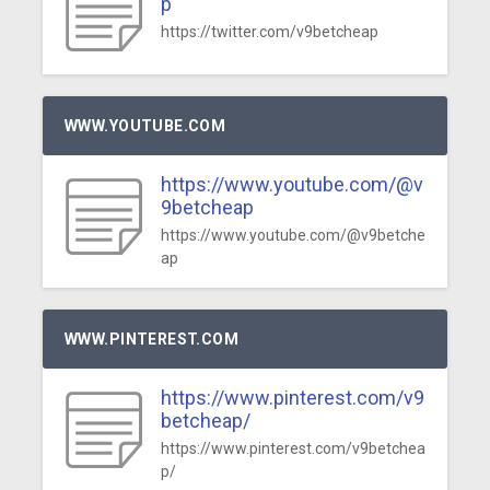
p
https://twitter.com/v9betcheap
WWW.YOUTUBE.COM
https://www.youtube.com/@v
9betcheap
https://www.youtube.com/@v9betche
ap
WWW.PINTEREST.COM
https://www.pinterest.com/v9
betcheap/
https://www.pinterest.com/v9betchea
p/