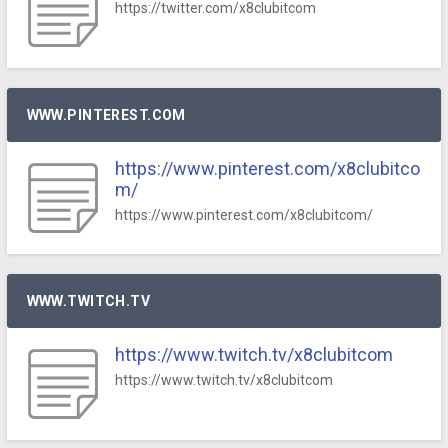
https://twitter.com/x8clubitcom
WWW.PINTEREST.COM
https://www.pinterest.com/x8clubitco
m/
https://www.pinterest.com/x8clubitcom/
WWW.TWITCH.TV
https://www.twitch.tv/x8clubitcom
https://www.twitch.tv/x8clubitcom