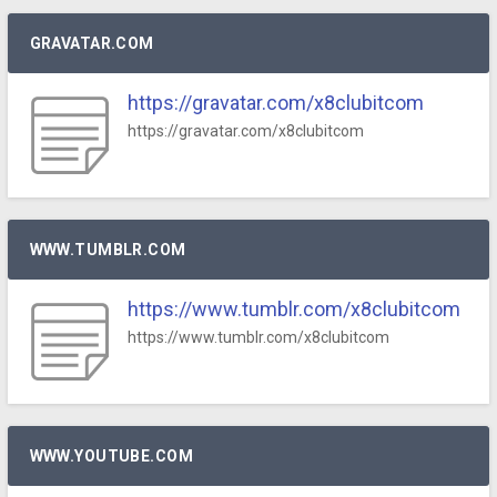
GRAVATAR.COM
https://gravatar.com/x8clubitcom
https://gravatar.com/x8clubitcom
WWW.TUMBLR.COM
https://www.tumblr.com/x8clubitcom
https://www.tumblr.com/x8clubitcom
WWW.YOUTUBE.COM