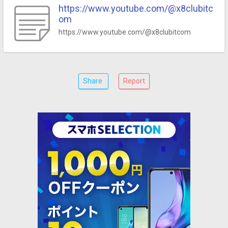
https://www.youtube.com/@x8clubitc
om
https://www.youtube.com/@x8clubitcom
Share
Report