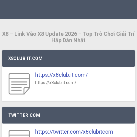
X8 – Link Vào X8 Update 2026 – Top Trò Chơi Giải Trí
Hấp Dẫn Nhất
X8CLUB.IT.COM
https://x8club.it.com/
https://x8club.it.com/
TWITTER.COM
https://twitter.com/x8clubitcom