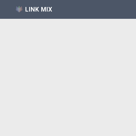
LINK MIX