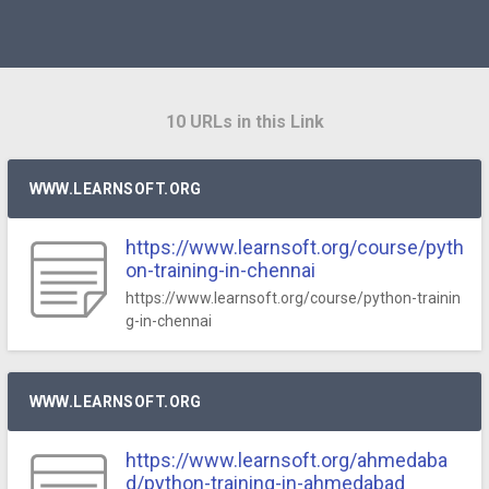
10 URLs in this Link
WWW.LEARNSOFT.ORG
https://www.learnsoft.org/course/pyth
on-training-in-chennai
https://www.learnsoft.org/course/python-trainin
g-in-chennai
WWW.LEARNSOFT.ORG
https://www.learnsoft.org/ahmedaba
d/python-training-in-ahmedabad