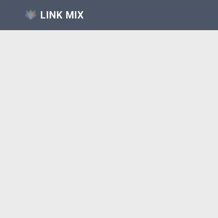
LINK MIX