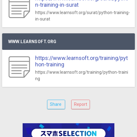
n-training-in-surat
https://www.learnsoft.org/surat/python-training-
in-surat
WWW.LEARNSOFT.ORG
https://www.learnsoft.org/training/pyt
hon-training
https://www.learnsoft.org/training/python-traini
ng
Share
Report