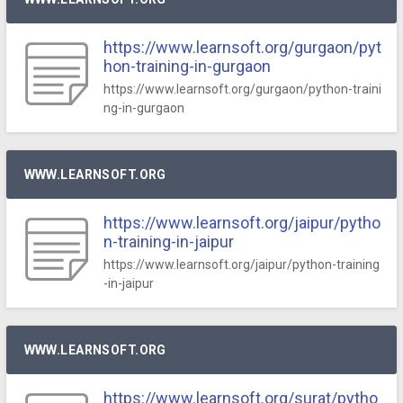
https://www.learnsoft.org/gurgaon/pyt
hon-training-in-gurgaon
https://www.learnsoft.org/gurgaon/python-traini
ng-in-gurgaon
WWW.LEARNSOFT.ORG
https://www.learnsoft.org/jaipur/pytho
n-training-in-jaipur
https://www.learnsoft.org/jaipur/python-training
-in-jaipur
WWW.LEARNSOFT.ORG
https://www.learnsoft.org/surat/pytho