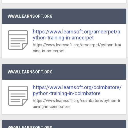
WWW.LEARNSOFT.ORG
https://www.learnsoft.org/ameerpet/p
ython-training-in-ameerpet
https://www.learnsoft.org/ameerpet/python-trai
ning-in-ameerpet
WWW.LEARNSOFT.ORG
https://www.learnsoft.org/coimbatore/
python-training-in-coimbatore
https://www.learnsoft.org/coimbatore/python-tr
aining-in-coimbatore
WWW.LEARNSOFT.ORG