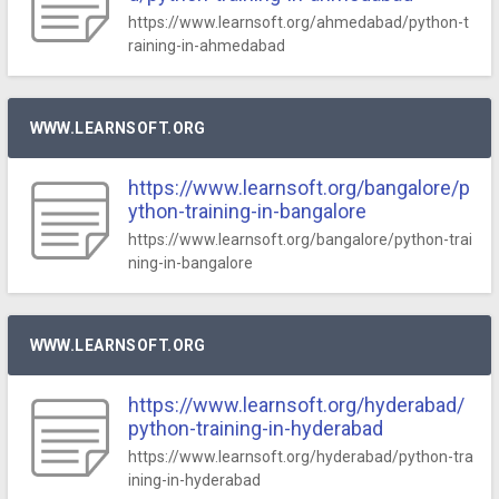
https://www.learnsoft.org/ahmedabad/python-t
raining-in-ahmedabad
WWW.LEARNSOFT.ORG
https://www.learnsoft.org/bangalore/p
ython-training-in-bangalore
https://www.learnsoft.org/bangalore/python-trai
ning-in-bangalore
WWW.LEARNSOFT.ORG
https://www.learnsoft.org/hyderabad/
python-training-in-hyderabad
https://www.learnsoft.org/hyderabad/python-tra
ining-in-hyderabad