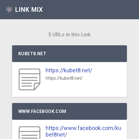
LINK MIX
5 URLs in this Link
KUBET8.NET
https://kubet8.net/
https://kubet8.net/
WWW.FACEBOOK.COM
https://www.facebook.com/ku
bet8net/