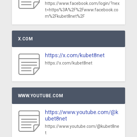
https://www.facebook.com/login/?nex
t=https%3A%2F%2Fwww.facebook.co
m%2Fkubet8net%2F
X.COM
https://x.com/kubet8net
https://x.com/kubet8net
WWW.YOUTUBE.COM
https://www.youtube.com/@k
ubet8net
https://www.youtube.com/@kubet8ne
t