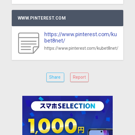
WWW.PINTEREST.COM
https://www.pinterest.com/ku
bet8net/
https://www.pinterest.com/kubet8net/
Share
Report