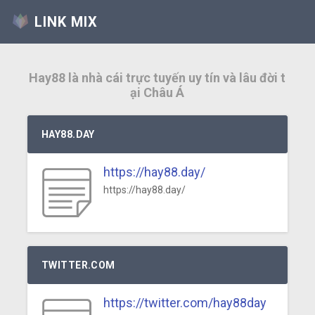
LINK MIX
Hay88 là nhà cái trực tuyến uy tín và lâu đời t
ại Châu Á
HAY88.DAY
https://hay88.day/
https://hay88.day/
TWITTER.COM
https://twitter.com/hay88day