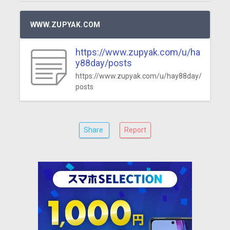
WWW.ZUPYAK.COM
https://www.zupyak.com/u/ha
y88day/posts
https://www.zupyak.com/u/hay88day/
posts
Share
Report