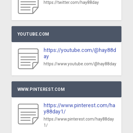
https://twitter.com/hay88day
YOUTUBE.COM
https://youtube.com/@hay88d
ay
https://www.youtube.com/@hay88day
WWW.PINTEREST.COM
https://www.pinterest.com/ha
y88day1/
https://www.pinterest.com/hay88day
1/