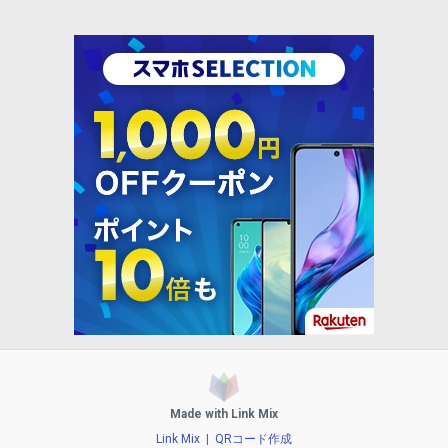
Made with Link Mix
Link Mix
|
QRコード作成