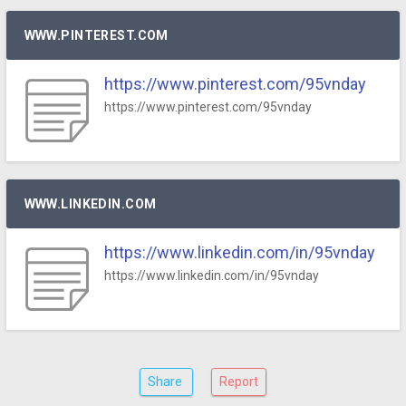
WWW.PINTEREST.COM
https://www.pinterest.com/95vnday
https://www.pinterest.com/95vnday
WWW.LINKEDIN.COM
https://www.linkedin.com/in/95vnday
https://www.linkedin.com/in/95vnday
Share
Report