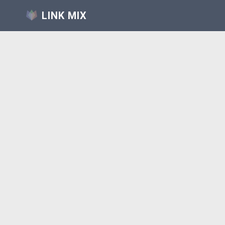
LINK MIX