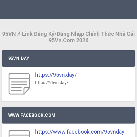
95VN ⚡️ Link Đăng Ký/Đăng Nhập Chính Thức Nhà Cái
95Vn.Com 2026
95VN.DAY
https://95vn.day/
https://95vn.day/
WWW.FACEBOOK.COM
https://www.facebook.com/95vnday