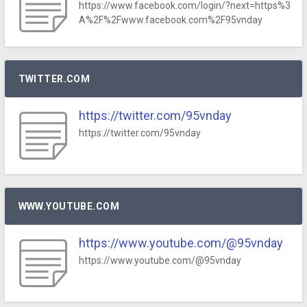
https://www.facebook.com/login/?next=https%3
A%2F%2Fwww.facebook.com%2F95vnday
TWITTER.COM
https://twitter.com/95vnday
https://twitter.com/95vnday
WWW.YOUTUBE.COM
https://www.youtube.com/@95vnday
https://www.youtube.com/@95vnday