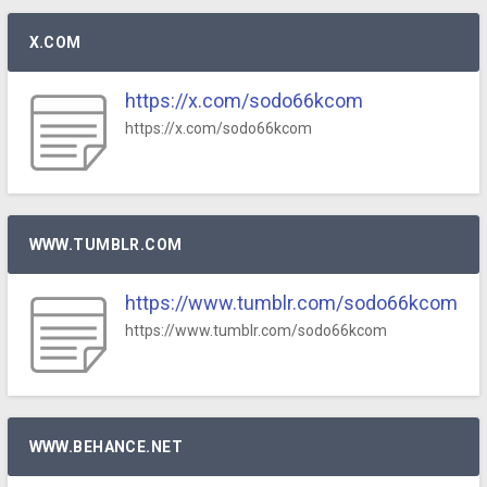
X.COM
https://x.com/sodo66kcom
https://x.com/sodo66kcom
WWW.TUMBLR.COM
https://www.tumblr.com/sodo66kcom
https://www.tumblr.com/sodo66kcom
WWW.BEHANCE.NET