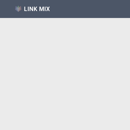
LINK MIX