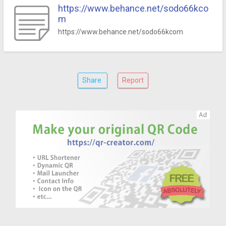
https://www.behance.net/sodo66kco
m
https://www.behance.net/sodo66kcom
Share
Report