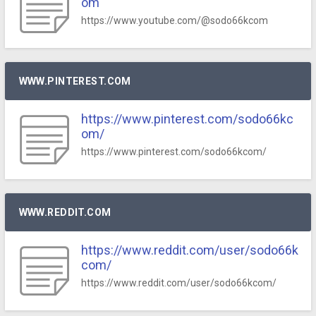
om
https://www.youtube.com/@sodo66kcom
WWW.PINTEREST.COM
https://www.pinterest.com/sodo66kc
om/
https://www.pinterest.com/sodo66kcom/
WWW.REDDIT.COM
https://www.reddit.com/user/sodo66k
com/
https://www.reddit.com/user/sodo66kcom/