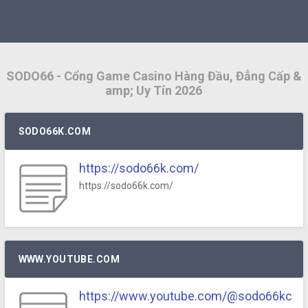
SODO66 - Cổng Game Casino Hàng Đầu, Đẳng Cấp &
amp; Uy Tín 2026
SODO66K.COM
https://sodo66k.com/
https://sodo66k.com/
WWW.YOUTUBE.COM
https://www.youtube.com/@sodo66kc