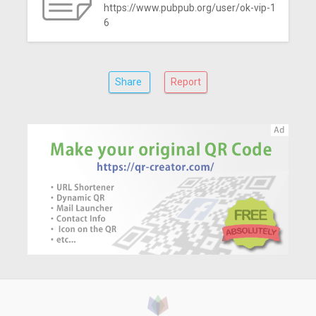
https://www.pubpub.org/user/ok-vip-1
6
Share
Report