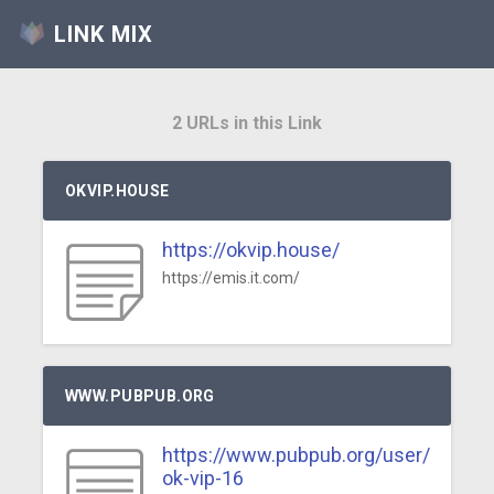
LINK MIX
2 URLs in this Link
OKVIP.HOUSE
https://okvip.house/
https://emis.it.com/
WWW.PUBPUB.ORG
https://www.pubpub.org/user/
ok-vip-16