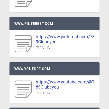
WWW.PINTEREST.COM
https://www.pinterest.com/78
9Clubcyou
789CLUB
WWW.YOUTUBE.COM
https://www.youtube.com/@7
89Clubcyou
789CLUB