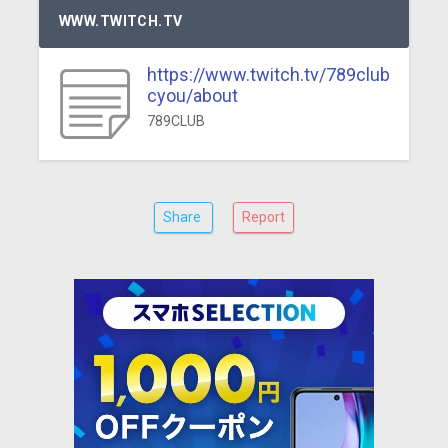
WWW.TWITCH.TV
https://www.twitch.tv/789club
cyou/about
789CLUB
Share
Report