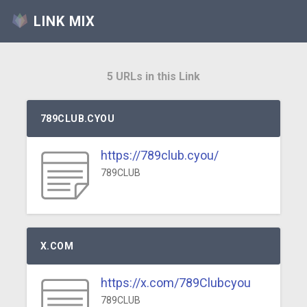
LINK MIX
5 URLs in this Link
789CLUB.CYOU
https://789club.cyou/
789CLUB
X.COM
https://x.com/789Clubcyou
789CLUB