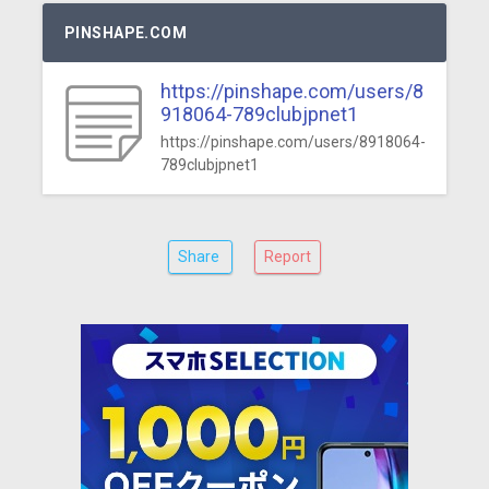
PINSHAPE.COM
https://pinshape.com/users/8
918064-789clubjpnet1
https://pinshape.com/users/8918064-
789clubjpnet1
Share
Report