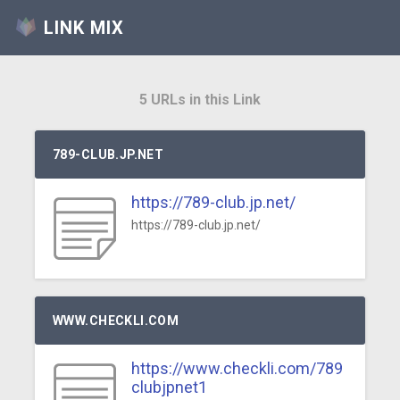
LINK MIX
5 URLs in this Link
789-CLUB.JP.NET
https://789-club.jp.net/
https://789-club.jp.net/
WWW.CHECKLI.COM
https://www.checkli.com/789
clubjpnet1