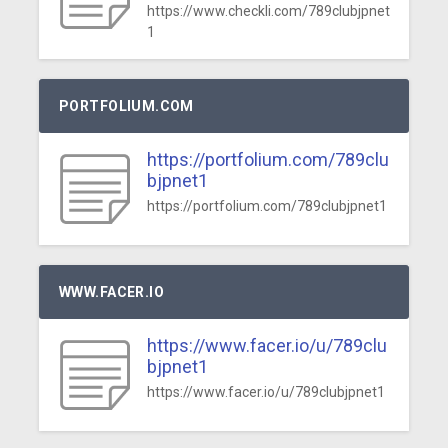
https://www.checkli.com/789clubjpnet
1
PORTFOLIUM.COM
https://portfolium.com/789clu
bjpnet1
https://portfolium.com/789clubjpnet1
WWW.FACER.IO
https://www.facer.io/u/789clu
bjpnet1
https://www.facer.io/u/789clubjpnet1