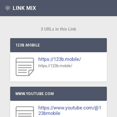
LINK MIX
3 URLs in this Link
123B.MOBILE
https://123b.mobile/
https://123b.mobile/
WWW.YOUTUBE.COM
https://www.youtube.com/@1
23bmobile