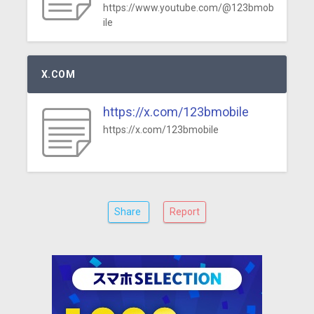
https://www.youtube.com/@123bmob
ile
X.COM
https://x.com/123bmobile
https://x.com/123bmobile
Share
Report