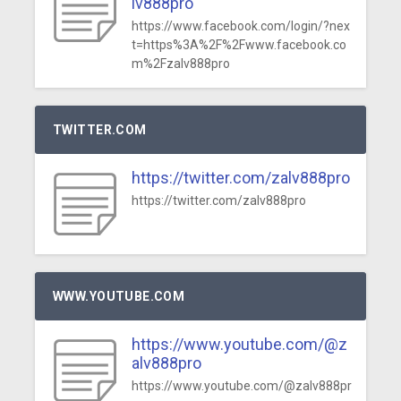
lv888pro
https://www.facebook.com/login/?nex
t=https%3A%2F%2Fwww.facebook.co
m%2Fzalv888pro
TWITTER.COM
https://twitter.com/zalv888pro
https://twitter.com/zalv888pro
WWW.YOUTUBE.COM
https://www.youtube.com/@z
alv888pro
https://www.youtube.com/@zalv888pr