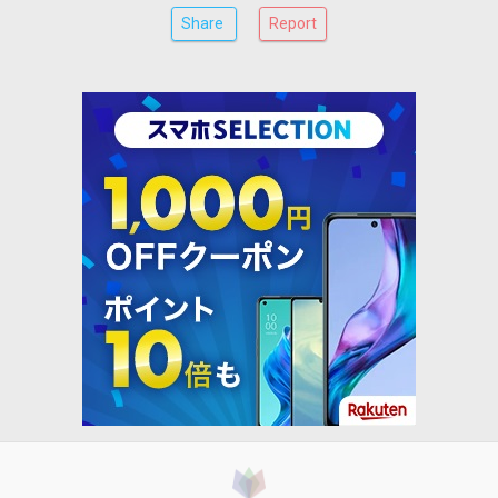
Share
Report