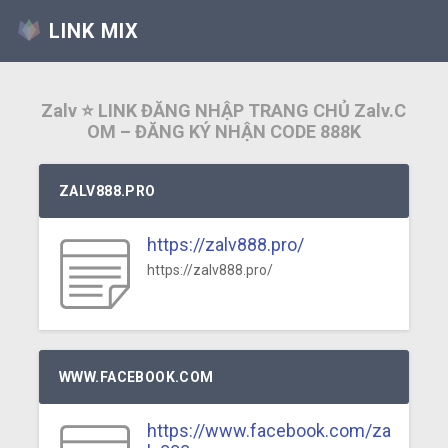
LINK MIX
Zalv ⭐️ LINK ĐĂNG NHẬP TRANG CHỦ Zalv.C
OM – ĐĂNG KÝ NHẬN CODE 888K
ZALV888.PRO
https://zalv888.pro/
https://zalv888.pro/
WWW.FACEBOOK.COM
https://www.facebook.com/za