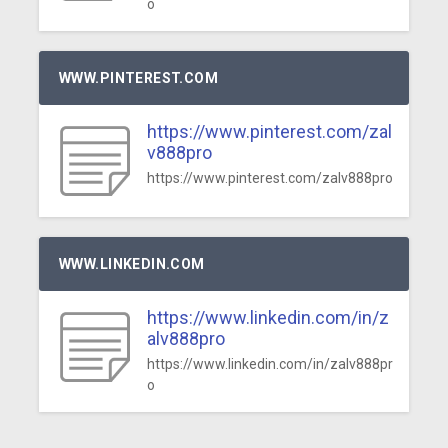
o
WWW.PINTEREST.COM
https://www.pinterest.com/zal
v888pro
https://www.pinterest.com/zalv888pro
WWW.LINKEDIN.COM
https://www.linkedin.com/in/z
alv888pro
https://www.linkedin.com/in/zalv888pr
o