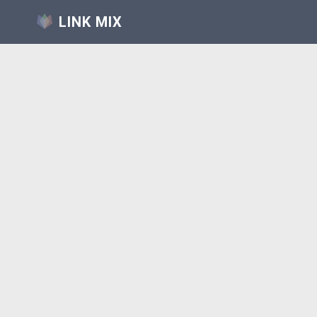
LINK MIX