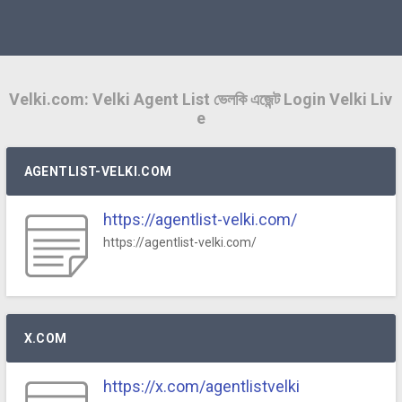
Velki.com: Velki Agent List ভেলকি এজেন্ট Login Velki Liv
e
AGENTLIST-VELKI.COM
https://agentlist-velki.com/
https://agentlist-velki.com/
X.COM
https://x.com/agentlistvelki