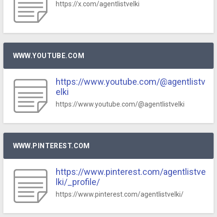
https://x.com/agentlistvelki
WWW.YOUTUBE.COM
https://www.youtube.com/@agentlistv
elki
https://www.youtube.com/@agentlistvelki
WWW.PINTEREST.COM
https://www.pinterest.com/agentlistve
lki/_profile/
https://www.pinterest.com/agentlistvelki/