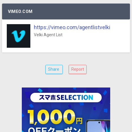
VIMEO.COM
https://vimeo.com/agentlistvelki
Velki Agent List
Share
Report