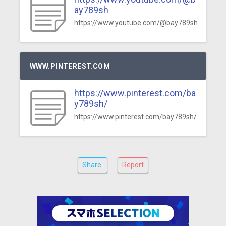
ay789sh
https://www.youtube.com/@bay789sh
WWW.PINTEREST.COM
https://www.pinterest.com/ba
y789sh/
https://www.pinterest.com/bay789sh/
Share
Report