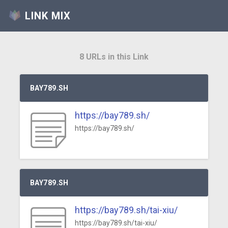
LINK MIX
8 URLs in this Link
BAY789.SH
https://bay789.sh/
https://bay789.sh/
BAY789.SH
https://bay789.sh/tai-xiu/
https://bay789.sh/tai-xiu/