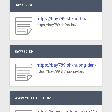
BAY789.SH
https://bay789.sh/no-hu/
https://bay789.sh/no-hu/
BAY789.SH
https://bay789.sh/huong-dan/
https://bay789.sh/huong-dan/
WWW.YOUTUBE.COM
https://www.youtube.com/@b