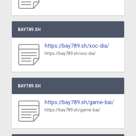
BAY789.SH
https://bay789.sh/xoc-dia/
https://bay789.sh/xoc-dia/
BAY789.SH
https://bay789.sh/game-bai/
https://bay789.sh/game-bai/