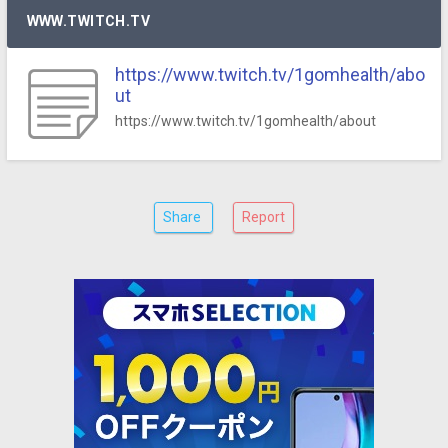
WWW.TWITCH.TV
https://www.twitch.tv/1gomhealth/abo
ut
https://www.twitch.tv/1gomhealth/about
Share
Report