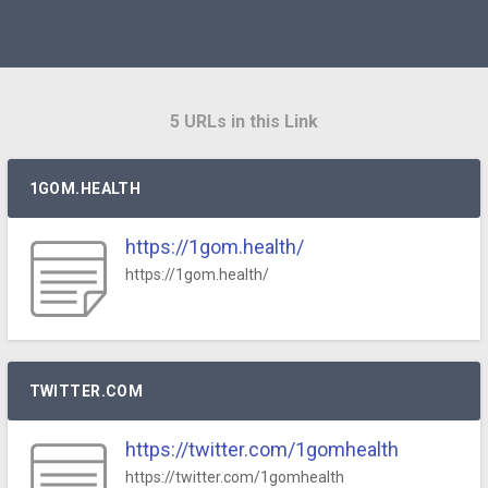
5 URLs in this Link
1GOM.HEALTH
https://1gom.health/
https://1gom.health/
TWITTER.COM
https://twitter.com/1gomhealth
https://twitter.com/1gomhealth