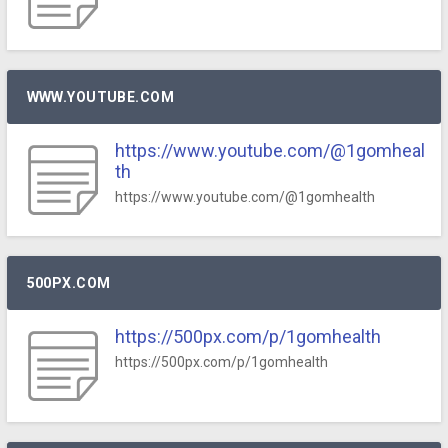
WWW.YOUTUBE.COM
https://www.youtube.com/@1gomheal
th
https://www.youtube.com/@1gomhealth
500PX.COM
https://500px.com/p/1gomhealth
https://500px.com/p/1gomhealth