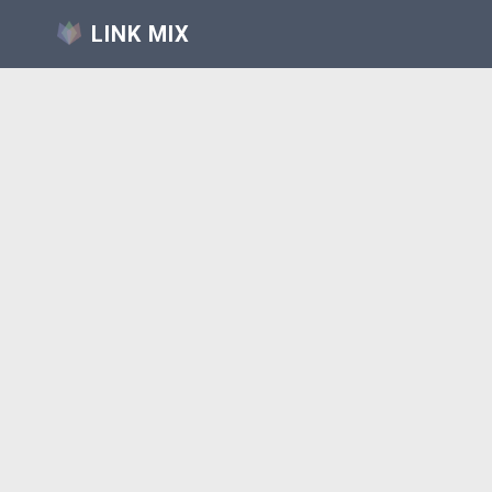
LINK MIX