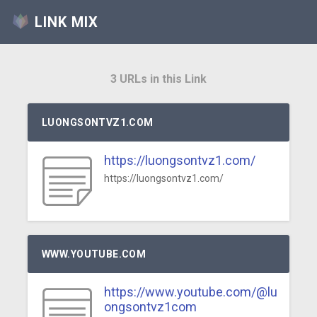
LINK MIX
3 URLs in this Link
LUONGSONTVZ1.COM
https://luongsontvz1.com/
https://luongsontvz1.com/
WWW.YOUTUBE.COM
https://www.youtube.com/@lu
ongsontvz1com