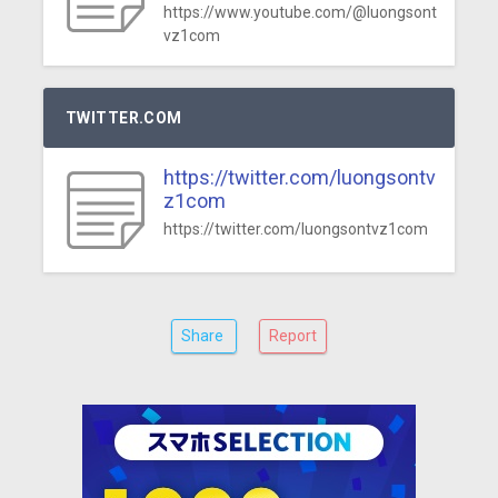
https://www.youtube.com/@luongsont
vz1com
TWITTER.COM
https://twitter.com/luongsontv
z1com
https://twitter.com/luongsontvz1com
Share
Report