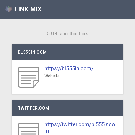
LINK MIX
5 URLs in this Link
BL555IN.COM
https://bl555in.com/
Website
TWITTER.COM
https://twitter.com/bl555inco
m