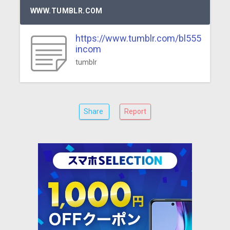
WWW.TUMBLR.COM
https://www.tumblr.com/bl555
incom
tumblr
Share
Report