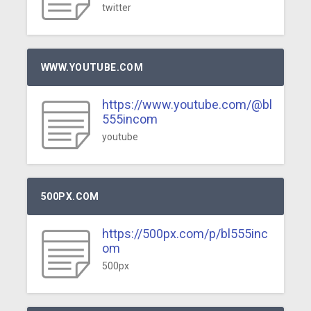
twitter
WWW.YOUTUBE.COM
https://www.youtube.com/@bl
555incom
youtube
500PX.COM
https://500px.com/p/bl555inc
om
500px