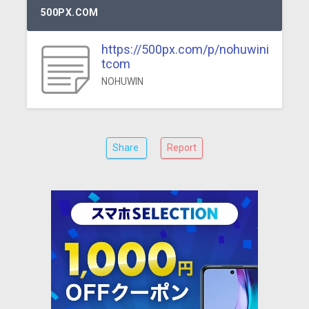
500PX.COM
https://500px.com/p/nohuwini
tcom
NOHUWIN
Share
Report