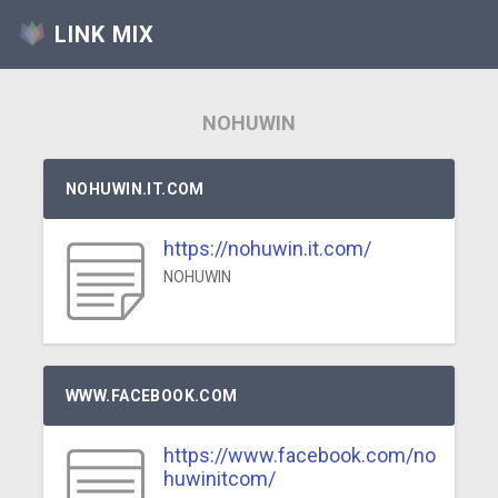
LINK MIX
NOHUWIN
NOHUWIN.IT.COM
https://nohuwin.it.com/
NOHUWIN
WWW.FACEBOOK.COM
https://www.facebook.com/no
huwinitcom/