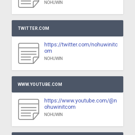
NOHUWIN
TWITTER.COM
https://twitter.com/nohuwinitc
om
NOHUWIN
WWW.YOUTUBE.COM
https://www.youtube.com/@n
ohuwinitcom
NOHUWIN