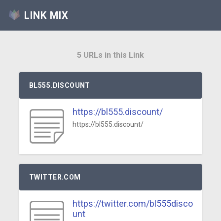
LINK MIX
5 URLs in this Link
BL555.DISCOUNT
https://bl555.discount/
https://bl555.discount/
TWITTER.COM
https://twitter.com/bl555disco
unt