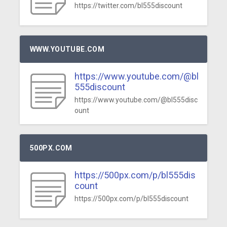
https://twitter.com/bl555discount
WWW.YOUTUBE.COM
https://www.youtube.com/@bl
555discount
https://www.youtube.com/@bl555disc
ount
500PX.COM
https://500px.com/p/bl555dis
count
https://500px.com/p/bl555discount