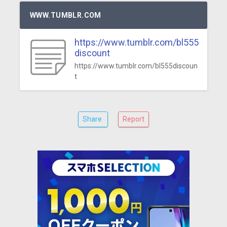
WWW.TUMBLR.COM
https://www.tumblr.com/bl555
discount
https://www.tumblr.com/bl555discoun
t
Share
Report