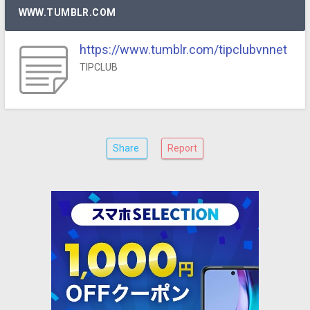
WWW.TUMBLR.COM
https://www.tumblr.com/tipclubvnnet
TIPCLUB
Share
Report