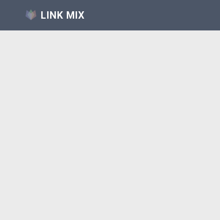
LINK MIX