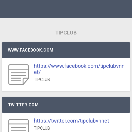
TIPCLUB
WWW.FACEBOOK.COM
https://www.facebook.com/tipclubvnn
et/
TIPCLUB
TWITTER.COM
https://twitter.com/tipclubvnnet
TIPCLUB