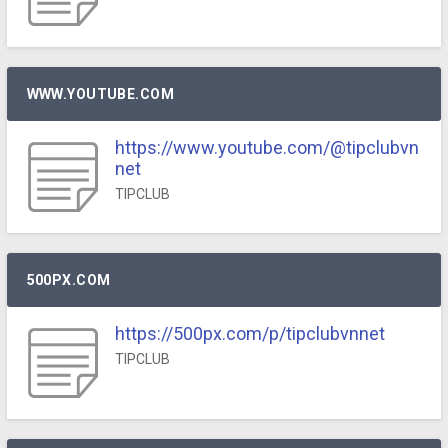
WWW.YOUTUBE.COM
https://www.youtube.com/@tipclubvn
net
TIPCLUB
500PX.COM
https://500px.com/p/tipclubvnnet
TIPCLUB