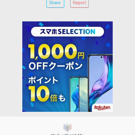
Share
Report