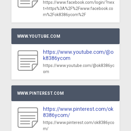
https://www.facebook.com/login/?nex
t=https%3A%2F%2Fwww.facebook.co
m%2Fok8386ycom%2F
WWW.YOUTUBE.COM
https://www.youtube.com/@o
k8386ycom
https://www.youtube.com/@ok8386yc
om
WWW.PINTEREST.COM
https://www.pinterest.com/ok
8386ycom/
https://www.pinterest.com/ok8386yco
m/