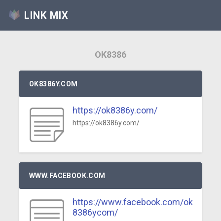
LINK MIX
OK8386
OK8386Y.COM
https://ok8386y.com/
https://ok8386y.com/
WWW.FACEBOOK.COM
https://www.facebook.com/ok
8386ycom/