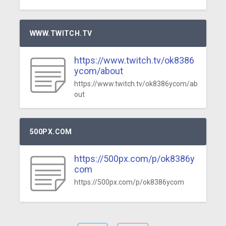
WWW.TWITCH.TV
https://www.twitch.tv/ok8386
ycom/about
https://www.twitch.tv/ok8386ycom/ab
out
500PX.COM
https://500px.com/p/ok8386y
com
https://500px.com/p/ok8386ycom