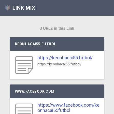
LINK MIX
3 URLs in this Link
KEONHACAI55.FUTBOL
https://keonhacai55.futbol/
https://keonhacai55.futbol/
WWW.FACEBOOK.COM
https://www.facebook.com/ke
onhacai55futbol