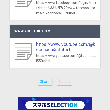
https://www.facebook.com/login/?nex
t=https%3A%2F%2Fwww.facebook.co
m%2Fkeonhacai55futbol
WWW.YOUTUBE.COM
https://www.youtube.com/@k
eonhacai55futbol
https://www.youtube.com/@keonhaca
i55futbol
Share
Report