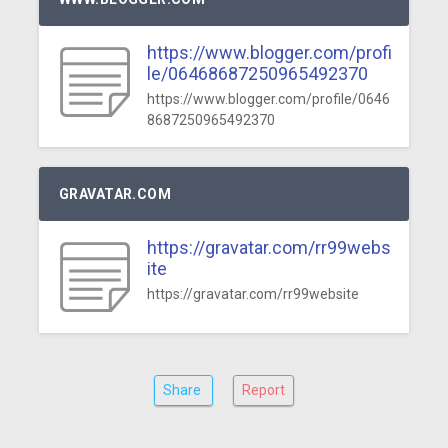
https://www.blogger.com/profi
le/06468687250965492370
https://www.blogger.com/profile/0646
8687250965492370
GRAVATAR.COM
https://gravatar.com/rr99webs
ite
https://gravatar.com/rr99website
Share
Report