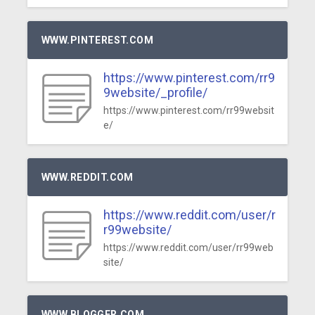
WWW.PINTEREST.COM
https://www.pinterest.com/rr9
9website/_profile/
https://www.pinterest.com/rr99websit
e/
WWW.REDDIT.COM
https://www.reddit.com/user/r
r99website/
https://www.reddit.com/user/rr99web
site/
WWW.BLOGGER.COM