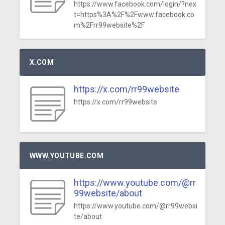
https://www.facebook.com/login/?nex
t=https%3A%2F%2Fwww.facebook.co
m%2Frr99website%2F
X.COM
https://x.com/rr99website
https://x.com/rr99website
WWW.YOUTUBE.COM
https://www.youtube.com/@rr
99website/about
https://www.youtube.com/@rr99websi
te/about