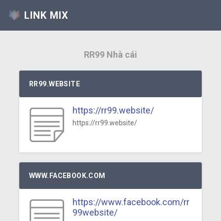
LINK MIX
RR99 Nhà cái
RR99.WEBSITE
https://rr99.website/
https://rr99.website/
WWW.FACEBOOK.COM
https://www.facebook.com/rr
99website/