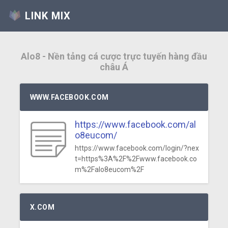
LINK MIX
Alo8 - Nền tảng cá cược trực tuyến hàng đầu
châu Á
WWW.FACEBOOK.COM
https://www.facebook.com/al
o8eucom/
https://www.facebook.com/login/?nex
t=https%3A%2F%2Fwww.facebook.co
m%2Falo8eucom%2F
X.COM