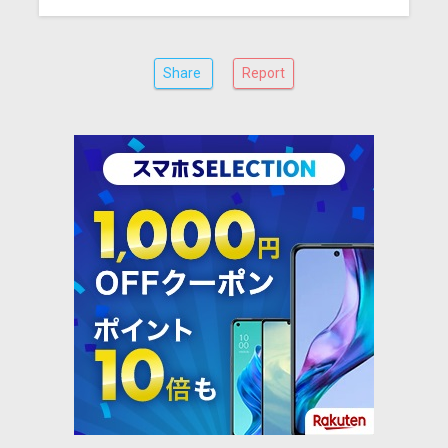
Share
Report