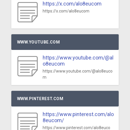
https://x.com/alo8eucom
https://x.com/alo8eucom
WWW.YOUTUBE.COM
https://www.youtube.com/@al
o8eucom
https://www.youtube.com/@alo8euco
m
WWW.PINTEREST.COM
https://www.pinterest.com/alo
8eucom/
https://www.pinterest.com/alo8euco