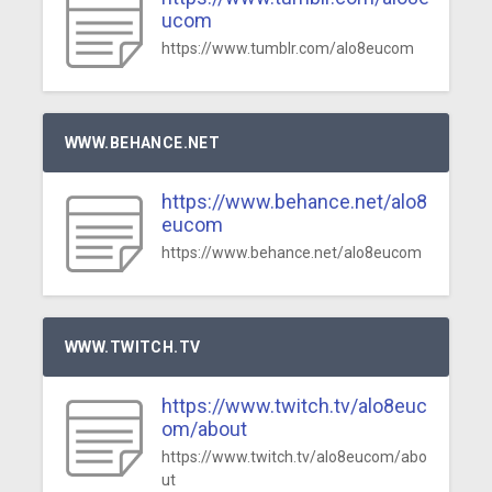
ucom
https://www.tumblr.com/alo8eucom
WWW.BEHANCE.NET
https://www.behance.net/alo8
eucom
https://www.behance.net/alo8eucom
WWW.TWITCH.TV
https://www.twitch.tv/alo8euc
om/about
https://www.twitch.tv/alo8eucom/abo
ut