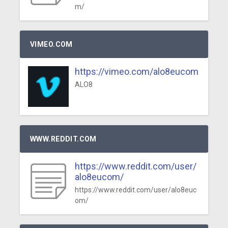
m/
VIMEO.COM
https://vimeo.com/alo8eucom
ALO8
WWW.REDDIT.COM
https://www.reddit.com/user/
alo8eucom/
https://www.reddit.com/user/alo8euc
om/