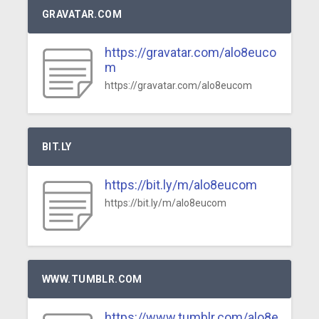
GRAVATAR.COM
https://gravatar.com/alo8euco
m
https://gravatar.com/alo8eucom
BIT.LY
https://bit.ly/m/alo8eucom
https://bit.ly/m/alo8eucom
WWW.TUMBLR.COM
https://www.tumblr.com/alo8e