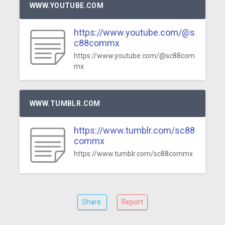
WWW.YOUTUBE.COM
https://www.youtube.com/@s
c88commx
https://www.youtube.com/@sc88com
mx
WWW.TUMBLR.COM
https://www.tumblr.com/sc88
commx
https://www.tumblr.com/sc88commx
Share
Report