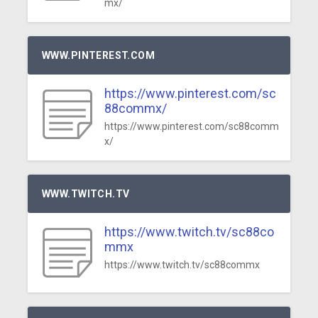
mx/
WWW.PINTEREST.COM
https://www.pinterest.com/sc
88commx/
https://www.pinterest.com/sc88comm
x/
WWW.TWITCH.TV
https://www.twitch.tv/sc88co
mmx
https://www.twitch.tv/sc88commx