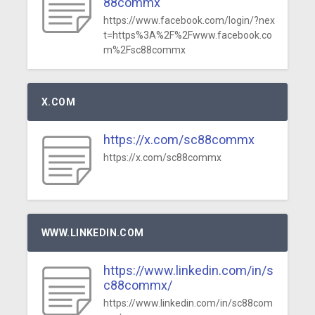
88commx
https://www.facebook.com/login/?nex
t=https%3A%2F%2Fwww.facebook.co
m%2Fsc88commx
X.COM
https://x.com/sc88commx
https://x.com/sc88commx
WWW.LINKEDIN.COM
https://www.linkedin.com/in/s
c88commx/
https://www.linkedin.com/in/sc88com