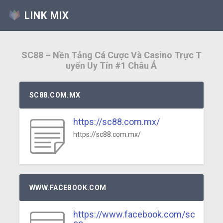
LINK MIX
SC88 – Nền Tảng Cá Cược Và Casino Trực T
uyến Uy Tín #1 Châu Á
SC88.COM.MX
https://sc88.com.mx/
https://sc88.com.mx/
WWW.FACEBOOK.COM
https://www.facebook.com/sc