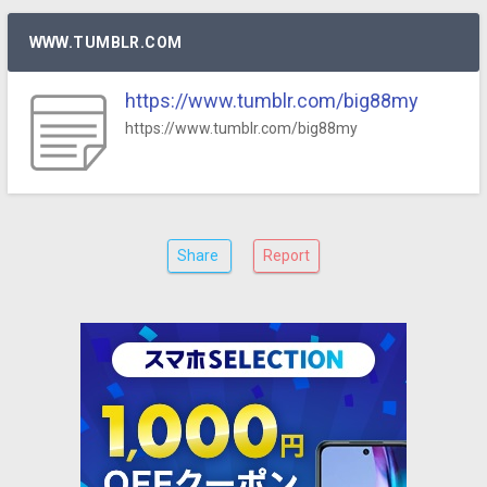
WWW.TUMBLR.COM
https://www.tumblr.com/big88my
https://www.tumblr.com/big88my
Share
Report