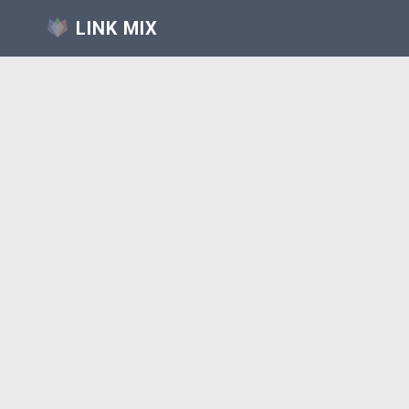
LINK MIX