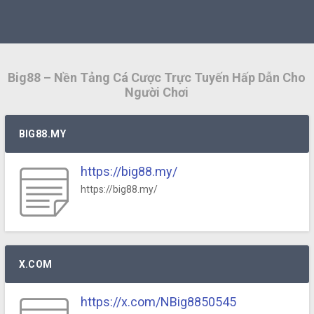
Big88 – Nền Tảng Cá Cược Trực Tuyến Hấp Dẫn Cho
Người Chơi
BIG88.MY
https://big88.my/
https://big88.my/
X.COM
https://x.com/NBig8850545