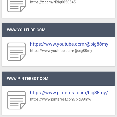
https://x.com/NBig8850545
WWW.YOUTUBE.COM
https://www.youtube.com/@big88my
https://www.youtube.com/@big88my
WWW.PINTEREST.COM
https://www.pinterest.com/big88my/
https://www.pinterest.com/big88my/