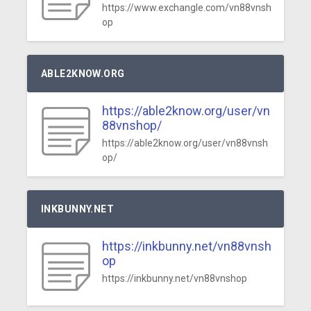
https://www.exchangle.com/vn88vnsh
op
ABLE2KNOW.ORG
https://able2know.org/user/vn
88vnshop/
https://able2know.org/user/vn88vnsh
op/
INKBUNNY.NET
https://inkbunny.net/vn88vnsh
op
https://inkbunny.net/vn88vnshop