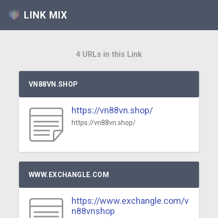
LINK MIX
4 URLs in this Link
VN88VN.SHOP
https://vn88vn.shop/
https://vn88vn.shop/
WWW.EXCHANGLE.COM
https://www.exchangle.com/v
n88vnshop