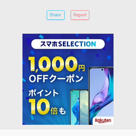
Share
Report