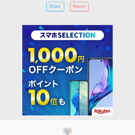
Share
Report