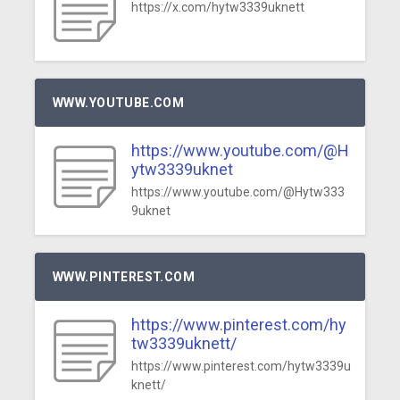
https://x.com/hytw3339uknett
WWW.YOUTUBE.COM
https://www.youtube.com/@H
ytw3339uknet
https://www.youtube.com/@Hytw333
9uknet
WWW.PINTEREST.COM
https://www.pinterest.com/hy
tw3339uknett/
https://www.pinterest.com/hytw3339u
knett/