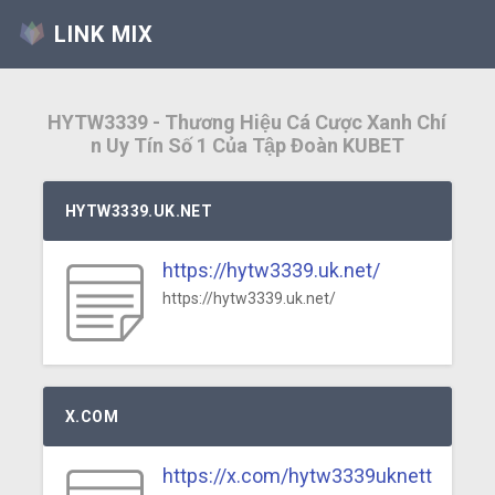
LINK MIX
HYTW3339 - Thương Hiệu Cá Cược Xanh Chí
n Uy Tín Số 1 Của Tập Đoàn KUBET
HYTW3339.UK.NET
https://hytw3339.uk.net/
https://hytw3339.uk.net/
X.COM
https://x.com/hytw3339uknett