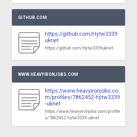
GITHUB.COM
https://github.com/Hytw3339
uknet
https://github.com/Hytw3339uknet
WWW.HEAVYIRONJOBS.COM
https://www.heavyironjobs.co
m/profiles/7862452-hytw3339
-uknet
https://www.heavyironjobs.com/profile
s/7862452-hytw3339-uknet