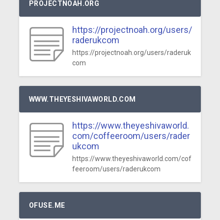
PROJECTNOAH.ORG
https://projectnoah.org/users/
raderukcom
https://projectnoah.org/users/raderuk
com
WWW.THEYESHIVAWORLD.COM
https://www.theyeshivaworld.
com/coffeeroom/users/rader
ukcom
https://www.theyeshivaworld.com/cof
feeroom/users/raderukcom
OFUSE.ME