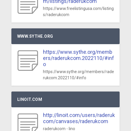
m/listings/raderukcom
https://www.freelistingusa.com/listing
s/raderukcom
WWW.SYTHE.ORG
https://www.sythe.org/memb
ers/raderukcom.2022110/#inf
o
https://www.sythe.org/members/rade
rukcom.2022110/#info
LINOIT.COM
http://linoit.com/users/raderuk
com/canvases/raderukcom
raderukcom - lino