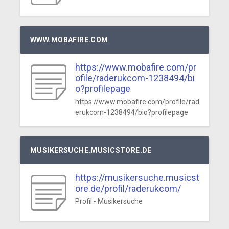
WWW.MOBAFIRE.COM
https://www.mobafire.com/pr
ofile/raderukcom-1238494/bi
o?profilepage
https://www.mobafire.com/profile/rad
erukcom-1238494/bio?profilepage
MUSIKERSUCHE.MUSICSTORE.DE
https://musikersuche.musicst
ore.de/profil/raderukcom/
Profil - Musikersuche