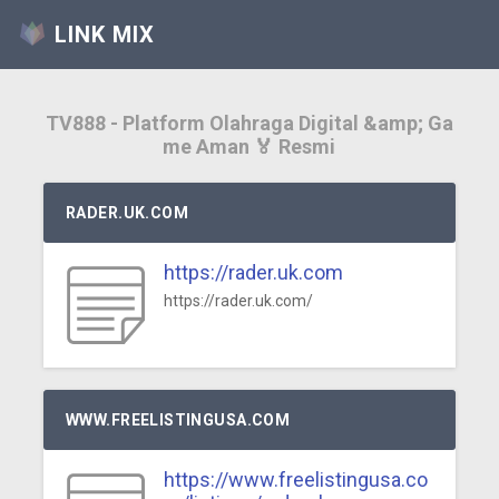
LINK MIX
TV888 - Platform Olahraga Digital &amp; Ga
me Aman 🏅 Resmi
RADER.UK.COM
https://rader.uk.com
https://rader.uk.com/
WWW.FREELISTINGUSA.COM
https://www.freelistingusa.co