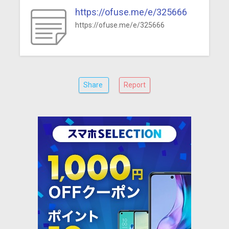
https://ofuse.me/e/325666
https://ofuse.me/e/325666
Share
Report