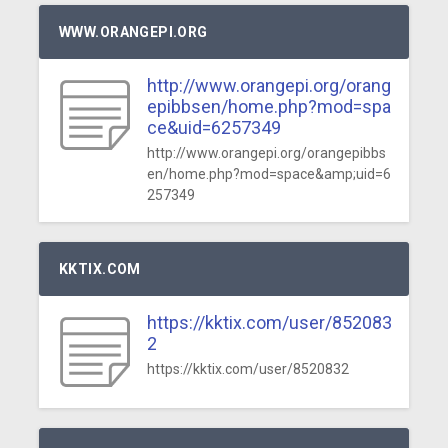
WWW.ORANGEPI.ORG
http://www.orangepi.org/orang
epibbsen/home.php?mod=spa
ce&uid=6257349
http://www.orangepi.org/orangepibbs
en/home.php?mod=space&amp;uid=6
257349
KKTIX.COM
https://kktix.com/user/852083
2
https://kktix.com/user/8520832