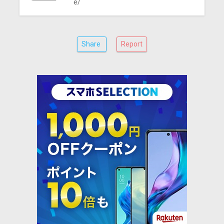
e/
Share
Report