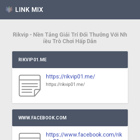
LINK MIX
Rikvip - Nền Tảng Giải Trí Đổi Thưởng Với Nh
iều Trò Chơi Hấp Dẫn
RIKVIP01.ME
https://rikvip01.me/
https://rikvip01.me/
WWW.FACEBOOK.COM
https://www.facebook.com/rik