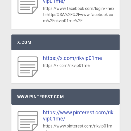
vip01me/
https://www.facebook.com/login/?nex
t=https%3A%2F%2Fwww.facebook.co
m%2Frikvip01me%2F
X.COM
https://x.com/rikvip01me
https://x.com/rikvip01me
WWW.PINTEREST.COM
https://www.pinterest.com/rik
vip01me/
https://www.pinterest.com/rikvip01m