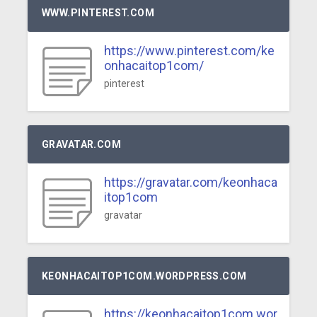
WWW.PINTEREST.COM
https://www.pinterest.com/ke
onhacaitop1com/
pinterest
GRAVATAR.COM
https://gravatar.com/keonhaca
itop1com
gravatar
KEONHACAITOP1COM.WORDPRESS.COM
https://keonhacaitop1com.wor