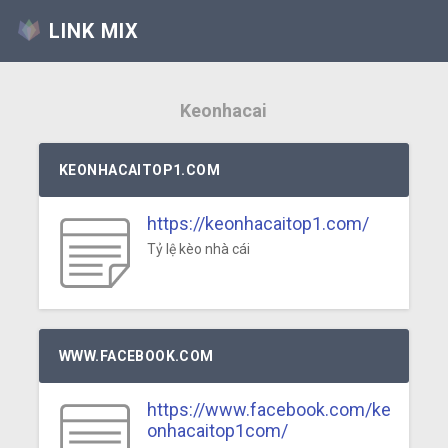
LINK MIX
Keonhacai
KEONHACAITOP1.COM
https://keonhacaitop1.com/
Tỷ lệ kèo nhà cái
WWW.FACEBOOK.COM
https://www.facebook.com/ke
onhacaitop1com/