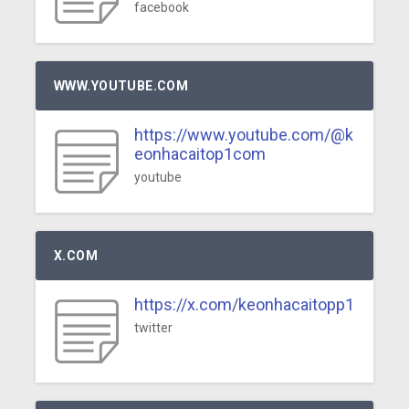
facebook
WWW.YOUTUBE.COM
https://www.youtube.com/@k
eonhacaitop1com
youtube
X.COM
https://x.com/keonhacaitopp1
twitter