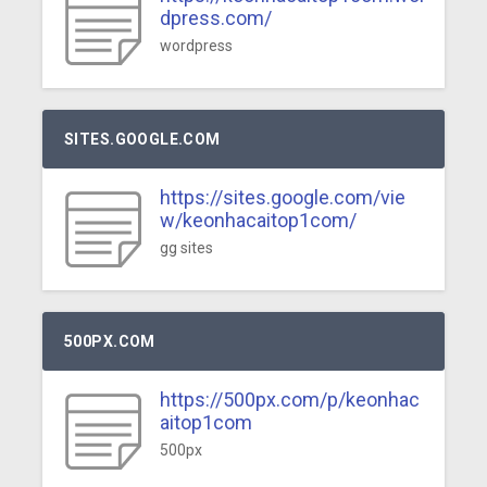
dpress.com/
wordpress
SITES.GOOGLE.COM
https://sites.google.com/vie
w/keonhacaitop1com/
gg sites
500PX.COM
https://500px.com/p/keonhac
aitop1com
500px