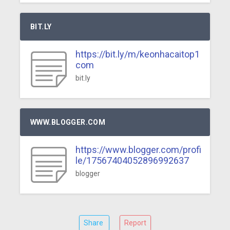
BIT.LY
https://bit.ly/m/keonhacaitop1
com
bit.ly
WWW.BLOGGER.COM
https://www.blogger.com/profi
le/17567404052896992637
blogger
Share
Report