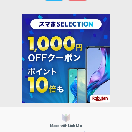
Made with Link Mix