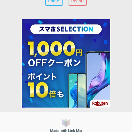
Share
Report
Made with Link Mix