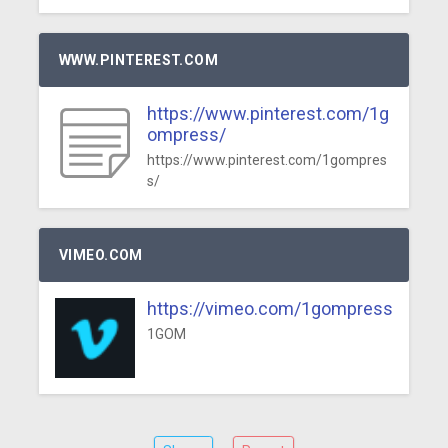
WWW.PINTEREST.COM
https://www.pinterest.com/1g
ompress/
https://www.pinterest.com/1gompres
s/
VIMEO.COM
https://vimeo.com/1gompress
1GOM