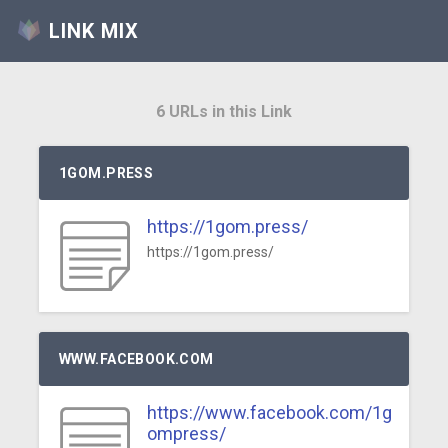
LINK MIX
6 URLs in this Link
1GOM.PRESS
https://1gom.press/
https://1gom.press/
WWW.FACEBOOK.COM
https://www.facebook.com/1g
ompress/