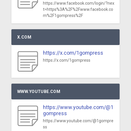
https://www.facebook.com/login/?nex
t=https%3A%2F%2Fwww.facebook.co
m%2F1gompress%2F
X.COM
https://x.com/1gompress
https://x.com/1gompress
WWW.YOUTUBE.COM
https://www.youtube.com/@1
gompress
https://www.youtube.com/@1gompre
ss