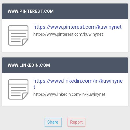
WWW.PINTEREST.COM
https://www.pinterest.com/kuwinynet
https://www.pinterest.com/kuwinynet
WWW.LINKEDIN.COM
https://www.linkedin.com/in/kuwinyne
t
https://www.linkedin.com/in/kuwinynet
Share
Report