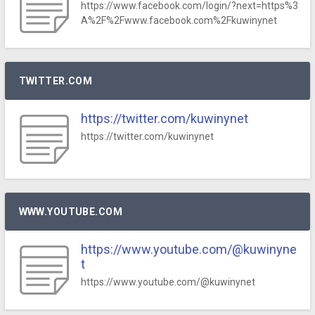
https://www.facebook.com/login/?next=https%3
A%2F%2Fwww.facebook.com%2Fkuwinynet
TWITTER.COM
https://twitter.com/kuwinynet
https://twitter.com/kuwinynet
WWW.YOUTUBE.COM
https://www.youtube.com/@kuwinyne
t
https://www.youtube.com/@kuwinynet