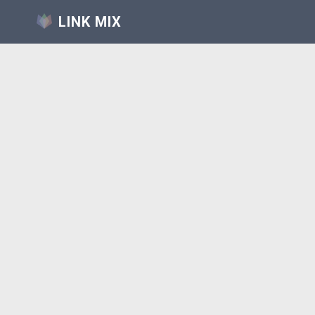
LINK MIX