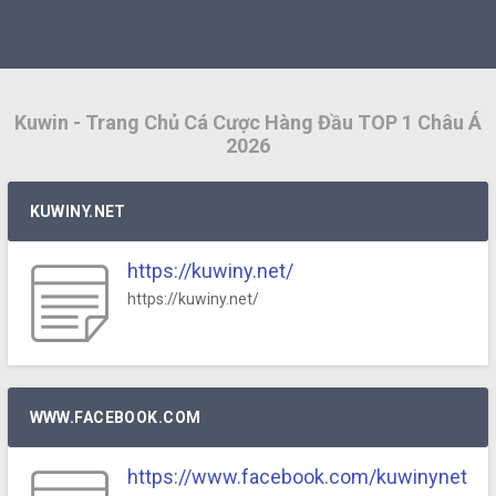
Kuwin - Trang Chủ Cá Cược Hàng Đầu TOP 1 Châu Á
2026
KUWINY.NET
https://kuwiny.net/
https://kuwiny.net/
WWW.FACEBOOK.COM
https://www.facebook.com/kuwinynet