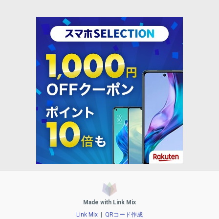
Made with Link Mix
Link Mix
|
QRコード作成