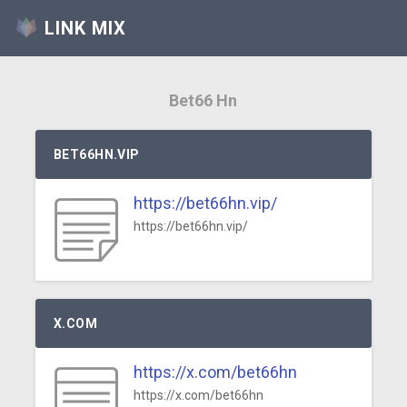
LINK MIX
Bet66 Hn
BET66HN.VIP
https://bet66hn.vip/
https://bet66hn.vip/
X.COM
https://x.com/bet66hn
https://x.com/bet66hn