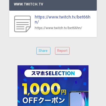
WWW.TWITCH.TV
https://www.twitch.tv/bet66h
n/
https://www.twitch.tv/bet66hn/
Share
Report