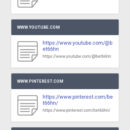
WWW.YOUTUBE.COM
https://www.youtube.com/@b
et66hn
https://www.youtube.com/@bet66hn
WWW.PINTEREST.COM
https://www.pinterest.com/be
t66hn/
https://www.pinterest.com/bet66hn/