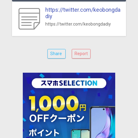
https://twitter.com/keobongda
diy
https://twitter.com/keobongdadiy
Share
Report