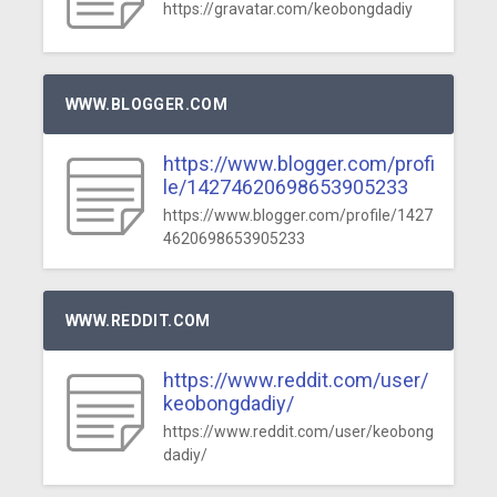
https://gravatar.com/keobongdadiy
WWW.BLOGGER.COM
https://www.blogger.com/profi
le/14274620698653905233
https://www.blogger.com/profile/1427
4620698653905233
WWW.REDDIT.COM
https://www.reddit.com/user/
keobongdadiy/
https://www.reddit.com/user/keobong
dadiy/