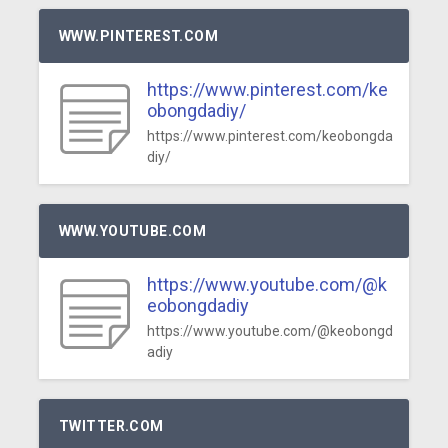
WWW.PINTEREST.COM
https://www.pinterest.com/ke
obongdadiy/
https://www.pinterest.com/keobongda
diy/
WWW.YOUTUBE.COM
https://www.youtube.com/@k
eobongdadiy
https://www.youtube.com/@keobongd
adiy
TWITTER.COM