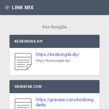
LINK MIX
Keo BongDa
KEOBONGDA.DIY
https://keobongda.diy/
https://keobongda.diy/
GRAVATAR.COM
https://gravatar.com/keobong
dadiy