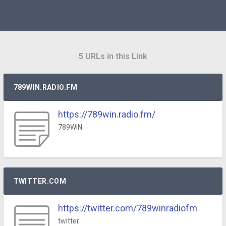
5 URLs in this Link
789WIN.RADIO.FM
https://789win.radio.fm/
789WIN
TWITTER.COM
https://twitter.com/789winradiofm
twitter