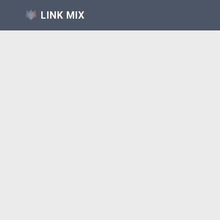
LINK MIX