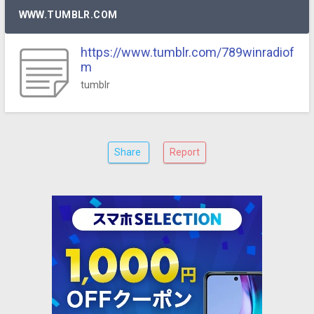
WWW.TUMBLR.COM
https://www.tumblr.com/789winradiof
m
tumblr
Share
Report