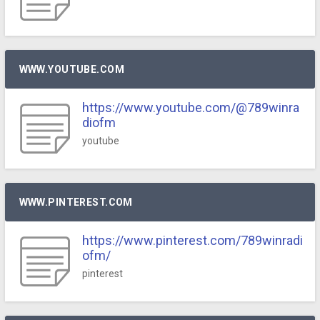
WWW.YOUTUBE.COM
https://www.youtube.com/@789winra
diofm
youtube
WWW.PINTEREST.COM
https://www.pinterest.com/789winradi
ofm/
pinterest