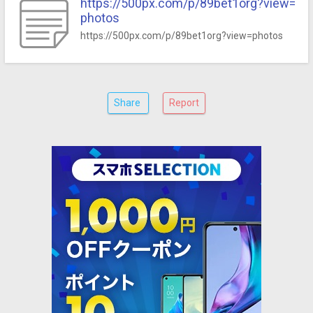
https://500px.com/p/89bet1org?view=
photos
https://500px.com/p/89bet1org?view=photos
Share
Report