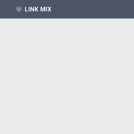
LINK MIX