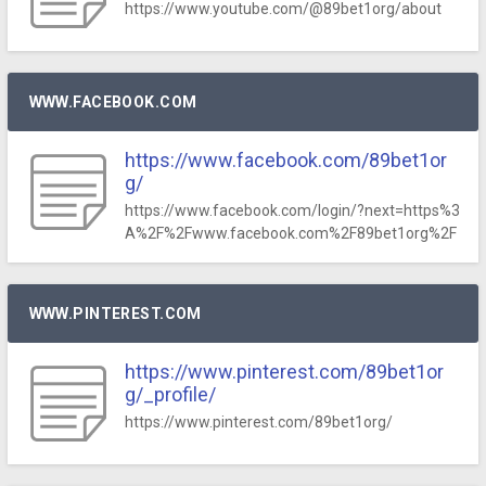
https://www.youtube.com/@89bet1org/about
WWW.FACEBOOK.COM
https://www.facebook.com/89bet1or
g/
https://www.facebook.com/login/?next=https%3
A%2F%2Fwww.facebook.com%2F89bet1org%2F
WWW.PINTEREST.COM
https://www.pinterest.com/89bet1or
g/_profile/
https://www.pinterest.com/89bet1org/