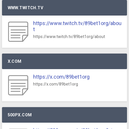
WWW.TWITCH.TV
https://www.twitch.tv/89bet1org/abou
t
https://www.twitch.tv/89bet1org/about
X.COM
https://x.com/89bet1org
https://x.com/89bet1org
500PX.COM