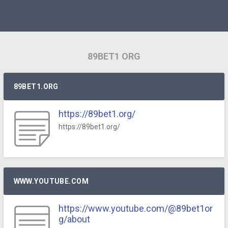
89BET1 ORG
89BET1.ORG
https://89bet1.org/
https://89bet1.org/
WWW.YOUTUBE.COM
https://www.youtube.com/@89bet1or
g/about