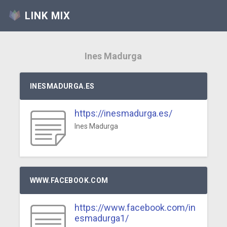
LINK MIX
Ines Madurga
INESMADURGA.ES
https://inesmadurga.es/
Ines Madurga
WWW.FACEBOOK.COM
https://www.facebook.com/in
esmadurga1/