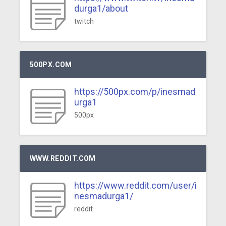
durga1/about
twitch
500PX.COM
https://500px.com/p/inesmad
urga1
500px
WWW.REDDIT.COM
https://www.reddit.com/user/i
nesmadurga1/
reddit