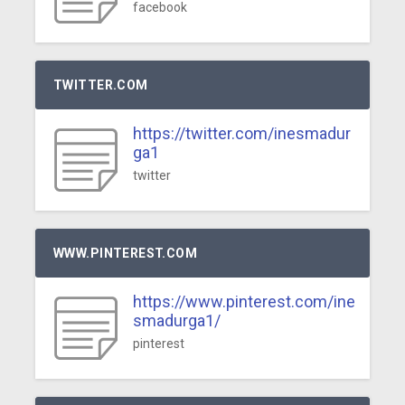
facebook
TWITTER.COM
https://twitter.com/inesmadur
ga1
twitter
WWW.PINTEREST.COM
https://www.pinterest.com/ine
smadurga1/
pinterest