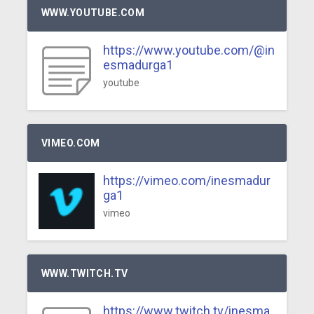
WWW.YOUTUBE.COM
https://www.youtube.com/@in
esmadurga1
youtube
VIMEO.COM
https://vimeo.com/inesmadur
ga1
vimeo
WWW.TWITCH.TV
https://www.twitch.tv/inesma