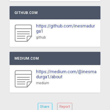
GITHUB.COM
https://github.com/inesmadur
ga1
github
MEDIUM.COM
https://medium.com/@inesma
durga1/about
medium
Share
Report