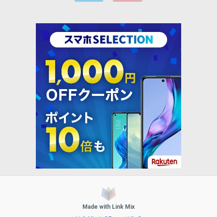
Made with Link Mix