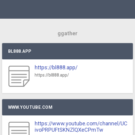
ggather
BL888.APP
https://bl888.app/
https://bl888.app/
WWW.YOUTUBE.COM
https://www.youtube.com/channel/UC
ivoPRPUFtSKNZlQXeCPmTw