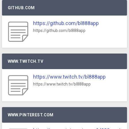
GITHUB.COM
https://github.com/bl888app
https://github.com/bl888app
WWW.TWITCH.TV
https://www.twitch.tv/bl888app
https://www.twitch.tv/bl888app
WWW.PINTEREST.COM