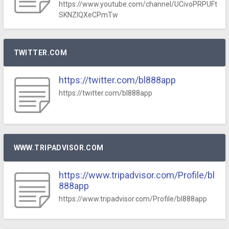
https://www.youtube.com/channel/UCivoPRPUFt
SKNZlQXeCPmTw
TWITTER.COM
https://twitter.com/bl888app
https://twitter.com/bl888app
WWW.TRIPADVISOR.COM
https://www.tripadvisor.com/Profile/bl
888app
https://www.tripadvisor.com/Profile/bl888app