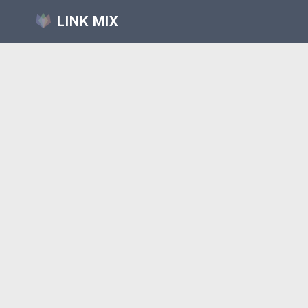
LINK MIX