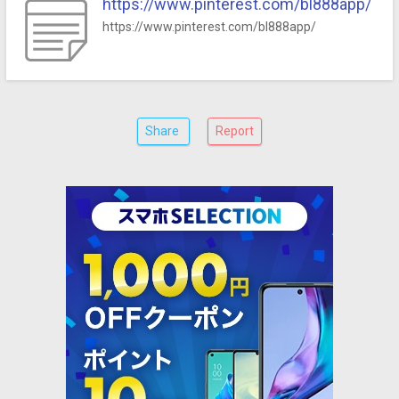
https://www.pinterest.com/bl888app/
https://www.pinterest.com/bl888app/
Share
Report