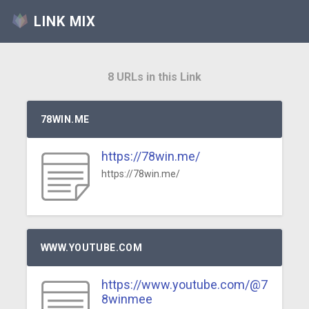
LINK MIX
8 URLs in this Link
78WIN.ME
https://78win.me/
https://78win.me/
WWW.YOUTUBE.COM
https://www.youtube.com/@7
8winmee