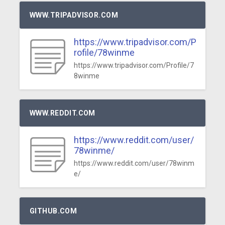
WWW.TRIPADVISOR.COM
https://www.tripadvisor.com/P
rofile/78winme
https://www.tripadvisor.com/Profile/7
8winme
WWW.REDDIT.COM
https://www.reddit.com/user/
78winme/
https://www.reddit.com/user/78winm
e/
GITHUB.COM