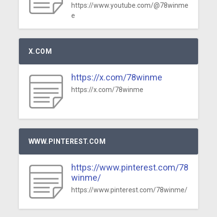
https://www.youtube.com/@78winme
e
X.COM
https://x.com/78winme
https://x.com/78winme
WWW.PINTEREST.COM
https://www.pinterest.com/78
winme/
https://www.pinterest.com/78winme/