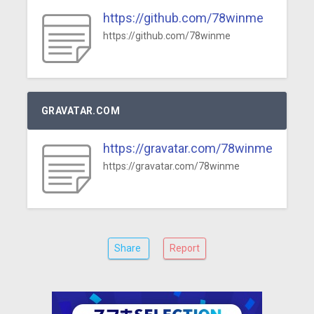
https://github.com/78winme
https://github.com/78winme
GRAVATAR.COM
https://gravatar.com/78winme
https://gravatar.com/78winme
Share
Report