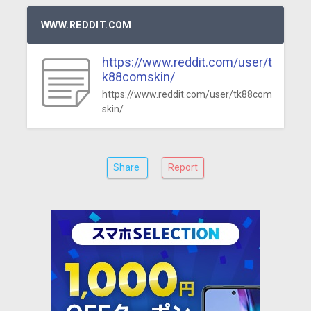
WWW.REDDIT.COM
https://www.reddit.com/user/t
k88comskin/
https://www.reddit.com/user/tk88com
skin/
Share
Report