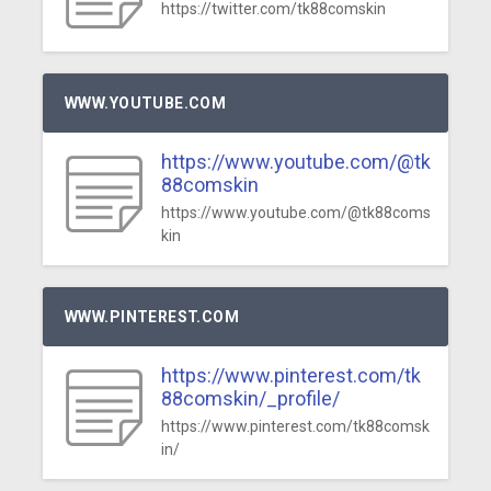
https://twitter.com/tk88comskin
WWW.YOUTUBE.COM
https://www.youtube.com/@tk
88comskin
https://www.youtube.com/@tk88coms
kin
WWW.PINTEREST.COM
https://www.pinterest.com/tk
88comskin/_profile/
https://www.pinterest.com/tk88comsk
in/