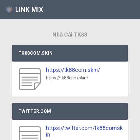
LINK MIX
Nhà Cái TK88
TK88COM.SKIN
https://tk88com.skin/
https://tk88com.skin/
TWITTER.COM
https://twitter.com/tk88comsk
in