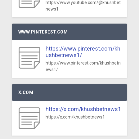
https://www.youtube.com/@khushbet
news1
WWW.PINTEREST.COM
https://www.pinterest.com/kh
ushbetnews1/
https://www.pinterest.com/khushbetn
ews1/
X.COM
https://x.com/khushbetnews1
https://x.com/khushbetnews1