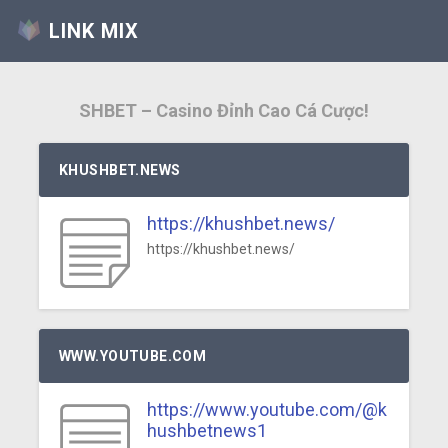
LINK MIX
SHBET – Casino Đỉnh Cao Cá Cược!
KHUSHBET.NEWS
https://khushbet.news/
https://khushbet.news/
WWW.YOUTUBE.COM
https://www.youtube.com/@k
hushbetnews1