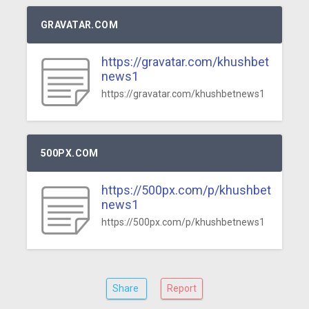
GRAVATAR.COM
https://gravatar.com/khushbet
news1
https://gravatar.com/khushbetnews1
500PX.COM
https://500px.com/p/khushbet
news1
https://500px.com/p/khushbetnews1
Share
Report