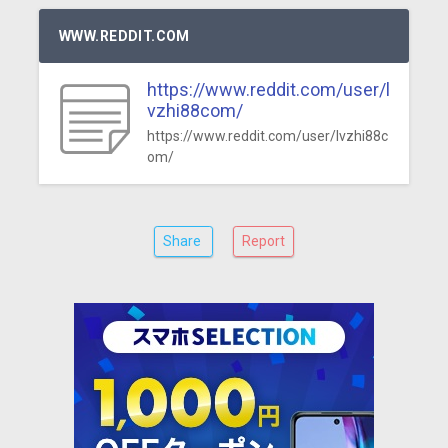
WWW.REDDIT.COM
https://www.reddit.com/user/l
vzhi88com/
https://www.reddit.com/user/lvzhi88c
om/
Share
Report