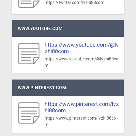
https://twitter.com/lvzhi88com
WWW.YOUTUBE.COM
https://www.youtube.com/@lv
zhi88com
https://www.youtube.com/@lvzhi88co
m
WWW.PINTEREST.COM
https://www.pinterest.com/lvz
hi88com
https://www.pinterest.com/lvzhi88co
m