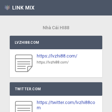
LINK MIX
Nhà Cái HI88
LVZHI88.COM
https://lvzhi88.com/
https://lvzhi88.com/
TWITTER.COM
https://twitter.com/lvzhi88co
m